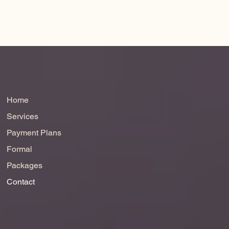
Home
Services
Payment Plans
Formal
Packages
Contact