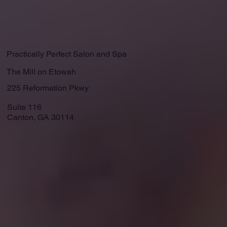
Practically Perfect Salon and Spa
The Mill on Etowah
225 Reformation Pkwy
Suite 116
Canton, GA 30114