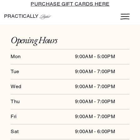
PURCHASE GIFT CARDS HERE
PRACTICALLY
Perfect
Opening Hours
Mon
9:00AM - 5:00PM
Tue
9:00AM - 7:00PM
Wed
9:00AM - 7:00PM
Thu
9:00AM - 7:00PM
Fri
9:00AM - 7:00PM
Sat
9:00AM - 6:00PM