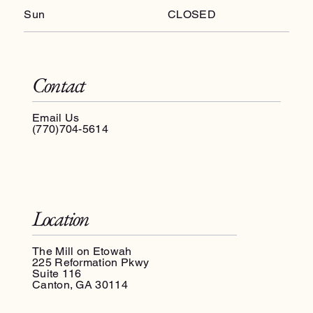
Sun
CLOSED
Contact
Email Us
(770)704-5614
Location
The Mill on Etowah
225 Reformation Pkwy
Suite 116
Canton, GA 30114